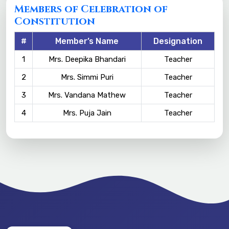
Members of Celebration of
Constitution
#
Member’s Name
Designation
1
Mrs. Deepika Bhandari
Teacher
2
Mrs. Simmi Puri
Teacher
3
Mrs. Vandana Mathew
Teacher
4
Mrs. Puja Jain
Teacher