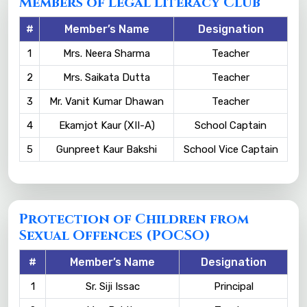
Members of Legal Literacy Club
#
Member’s Name
Designation
1
Mrs. Neera Sharma
Teacher
2
Mrs. Saikata Dutta
Teacher
3
Mr. Vanit Kumar Dhawan
Teacher
4
Ekamjot Kaur (XII-A)
School Captain
5
Gunpreet Kaur Bakshi
School Vice Captain
Protection of Children from
Sexual Offences (POCSO)
#
Member’s Name
Designation
1
Sr. Siji Issac
Principal