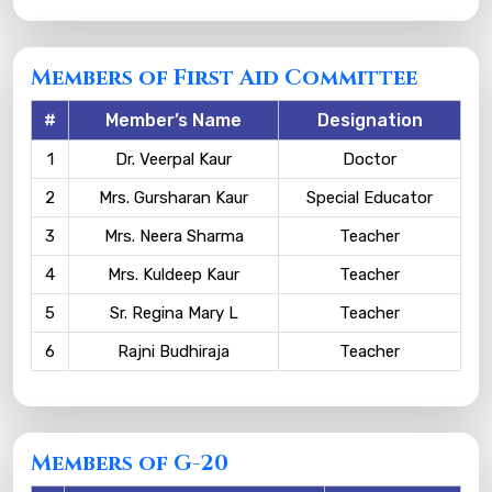
Members of First Aid Committee
#
Member’s Name
Designation
1
Dr. Veerpal Kaur
Doctor
2
Mrs. Gursharan Kaur
Special Educator
3
Mrs. Neera Sharma
Teacher
4
Mrs. Kuldeep Kaur
Teacher
5
Sr. Regina Mary L
Teacher
6
Rajni Budhiraja
Teacher
Members of G-20