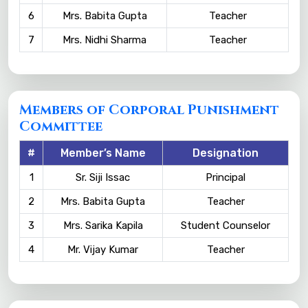
6
Mrs. Babita Gupta
Teacher
7
Mrs. Nidhi Sharma
Teacher
Members of Corporal Punishment
Committee
#
Member’s Name
Designation
1
Sr. Siji Issac
Principal
2
Mrs. Babita Gupta
Teacher
3
Mrs. Sarika Kapila
Student Counselor
4
Mr. Vijay Kumar
Teacher