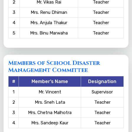
2
Mr. Vikas Rai
Teacher
3
Mrs. Renu Dhiman
Teacher
4
Mrs. Anjula Thakur
Teacher
5
Mrs. Binu Marwaha
Teacher
Members of School Disaster
Management Committee
#
Member’s Name
Designation
1
Mr. Vincent
Supervisor
2
Mrs. Sneh Lata
Teacher
3
Mrs. Chetna Malhotra
Teacher
4
Mrs. Sandeep Kaur
Teacher