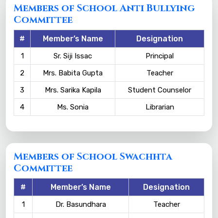
Members of School Anti Bullying
Committee
#
Member’s Name
Designation
1
Sr. Siji Issac
Principal
2
Mrs. Babita Gupta
Teacher
3
Mrs. Sarika Kapila
Student Counselor
4
Ms. Sonia
Librarian
Members of School Swachhta
Committee
#
Member’s Name
Designation
1
Dr. Basundhara
Teacher