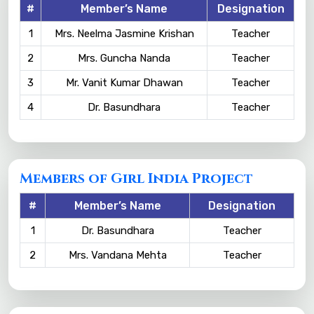
#
Member’s Name
Designation
1
Mrs. Neelma Jasmine Krishan
Teacher
2
Mrs. Guncha Nanda
Teacher
3
Mr. Vanit Kumar Dhawan
Teacher
4
Dr. Basundhara
Teacher
Members of Girl India Project
#
Member’s Name
Designation
1
Dr. Basundhara
Teacher
2
Mrs. Vandana Mehta
Teacher