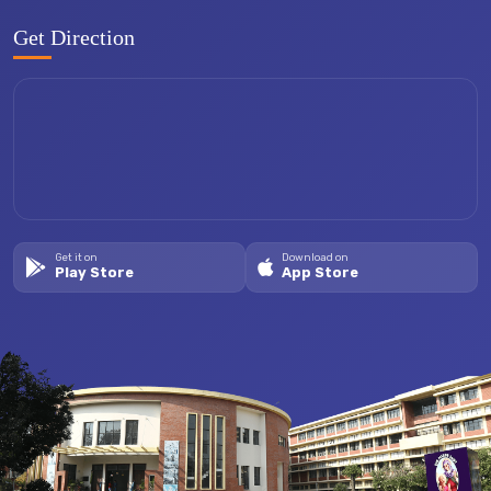
Get Direction
Get it on
Download on
Play Store
App Store