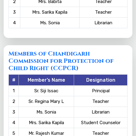
2
Mrs. Babita
Teacher
3
Mrs. Sarika Kapila
Teacher
4
Ms. Sonia
Librarian
Members of Chandigarh
Commission for Protection of
Child Right (CCPCR)
#
Member’s Name
Designation
1
Sr. Siji Issac
Principal
2
Sr. Regina Mary L
Teacher
3
Ms. Sonia
Librarian
4
Mrs. Sarika Kapila
Student Counselor
5
Mr. Rajesh Kumar
Teacher