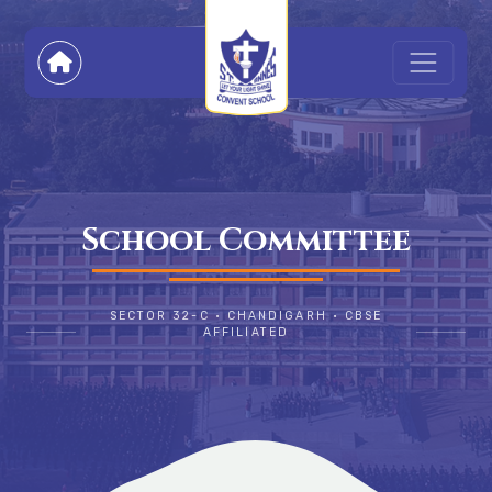
School Committee
SECTOR 32-C • CHANDIGARH • CBSE
AFFILIATED