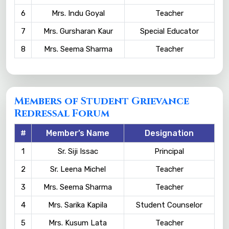
6
Mrs. Indu Goyal
Teacher
7
Mrs. Gursharan Kaur
Special Educator
8
Mrs. Seema Sharma
Teacher
Members of Student Grievance
Redressal Forum
#
Member’s Name
Designation
1
Sr. Siji Issac
Principal
2
Sr. Leena Michel
Teacher
3
Mrs. Seema Sharma
Teacher
4
Mrs. Sarika Kapila
Student Counselor
5
Mrs. Kusum Lata
Teacher