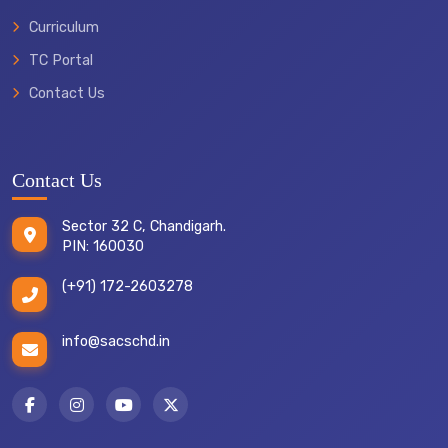
Curriculum
TC Portal
Contact Us
Contact Us
Sector 32 C, Chandigarh.
PIN: 160030
(+91) 172-2603278
info@sacschd.in