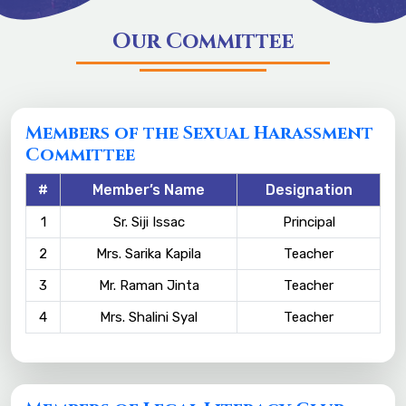
Our Committee
Members of the Sexual Harassment
Committee
#
Member’s Name
Designation
1
Sr. Siji Issac
Principal
2
Mrs. Sarika Kapila
Teacher
3
Mr. Raman Jinta
Teacher
4
Mrs. Shalini Syal
Teacher