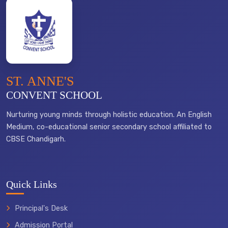
ST. ANNE'S
CONVENT SCHOOL
Nurturing young minds through holistic education. An English
Medium, co-educational senior secondary school affiliated to
CBSE Chandigarh.
Quick Links
Principal's Desk
Admission Portal