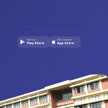
.
Get it on
Download on
Play Store
App Store