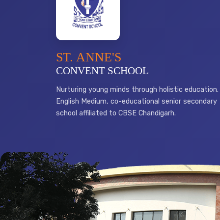
ST. ANNE'S
CONVENT SCHOOL
Nurturing young minds through holistic education.
English Medium, co-educational senior secondary
school affiliated to CBSE Chandigarh.