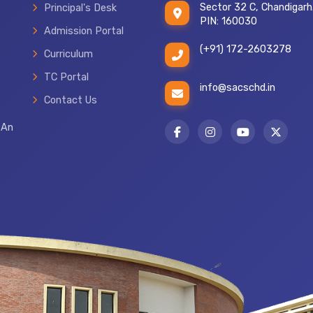
Sector 32 C, Chandigarh
Principal's Desk
PIN: 160030
Admission Portal
(+91) 172-2603278
Curriculum
TC Portal
info@sacschd.in
TRANSFER CERTIFICATE
Contact Us
 An