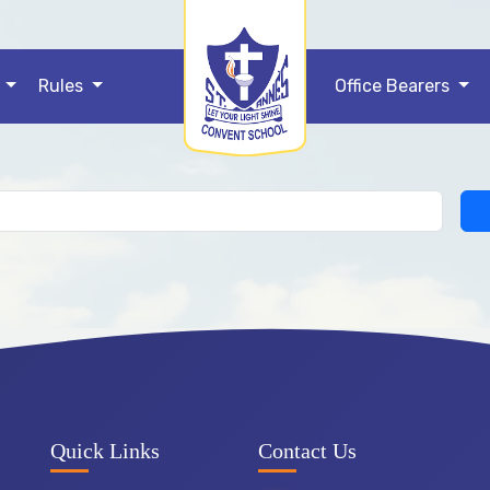
ificate
s
Rules
Office Bearers
e issued TC.
Quick Links
Contact Us