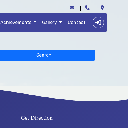
Achievements
Gallery
Contact
Search
Get Direction