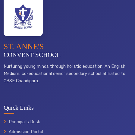
ST. ANNE'S
CONVENT SCHOOL
Nurturing young minds through holistic education. An English
Medium, co-educational senior secondary school affiliated to
CBSE Chandigarh.
Quick Links
Principal's Desk
Admission Portal