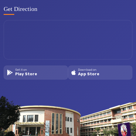
Get Direction
Get it on
Download on
Play Store
App Store