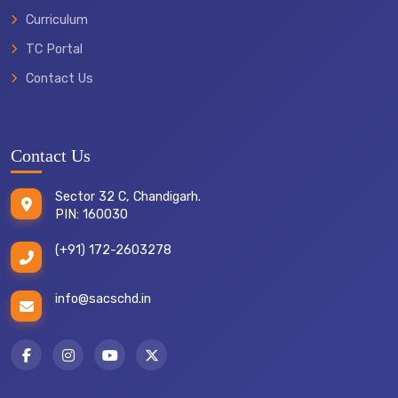
Curriculum
TC Portal
Contact Us
Contact Us
Sector 32 C, Chandigarh.
PIN: 160030
(+91) 172-2603278
info@sacschd.in