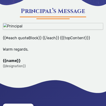
Principal’s Message
{{#each quoteBlock}} {{/each}} {{{topContent}}}
Warm regards,
{{name}}
{{designation}}