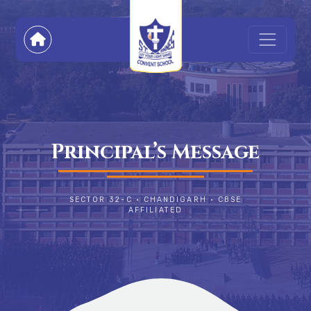
Principal’s Message
SECTOR 32-C • CHANDIGARH • CBSE
AFFILIATED