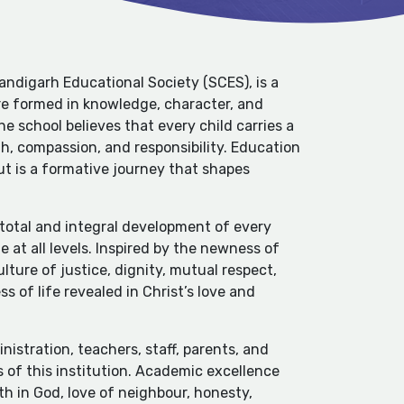
ndigarh Educational Society (SCES), is a
e formed in knowledge, character, and
he school believes that every child carries a
h, compassion, and responsibility. Education
ut is a formative journey that shapes
e total and integral development of every
 at all levels. Inspired by the newness of
ulture of justice, dignity, mutual respect,
s of life revealed in Christ’s love and
nistration, teachers, staff, parents, and
 of this institution. Academic excellence
h in God, love of neighbour, honesty,