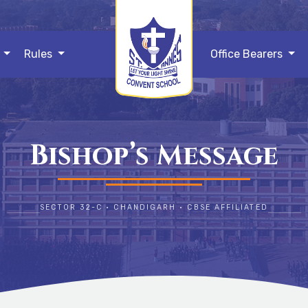
s
Rules
Office Bearers
Bishop’s Message
SECTOR 32-C • CHANDIGARH • CBSE AFFILIATED