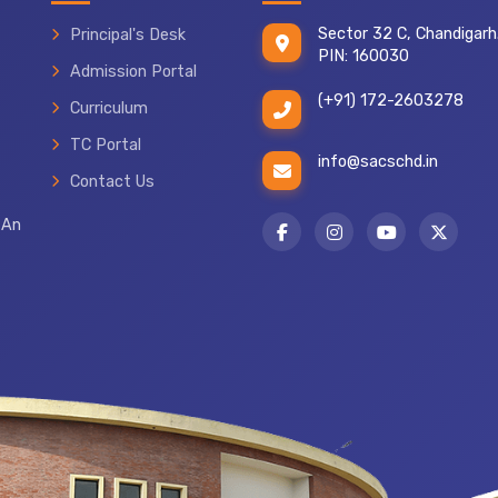
Sector 32 C, Chandigarh
Principal's Desk
PIN: 160030
Admission Portal
(+91) 172-2603278
Curriculum
TC Portal
info@sacschd.in
Contact Us
 An