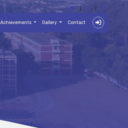
Achievements
Gallery
Contact