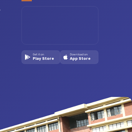
.
Get it on
Download on
Play Store
App Store