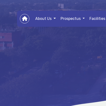
About Us
Prospectus
Facilitie