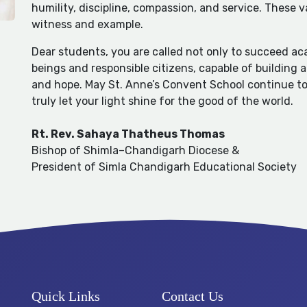
humility, discipline, compassion, and service. These 
witness and example.
Dear students, you are called not only to succeed a
beings and responsible citizens, capable of building 
and hope. May St. Anne’s Convent School continue to s
truly let your light shine for the good of the world.
Rt. Rev. Sahaya Thatheus Thomas
Bishop of Shimla–Chandigarh Diocese &
President of Simla Chandigarh Educational Society
Quick Links
Contact Us