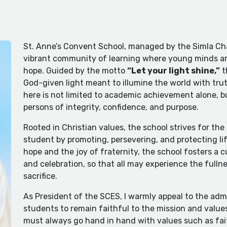
St. Anne’s Convent School, managed by the Simla Cha
vibrant community of learning where young minds ar
hope. Guided by the motto
“Let your light shine,”
t
God-given light meant to illumine the world with trut
here is not limited to academic achievement alone, b
persons of integrity, confidence, and purpose.
Rooted in Christian values, the school strives for th
student by promoting, persevering, and protecting life
hope and the joy of fraternity, the school fosters a c
and celebration, so that all may experience the fullnes
sacrifice.
As President of the SCES, I warmly appeal to the admi
students to remain faithful to the mission and values
must always go hand in hand with values such as fait