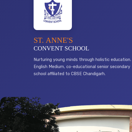
ST. ANNE'S
CONVENT SCHOOL
Nurturing young minds through holistic education.
English Medium, co-educational senior secondary
school affiliated to CBSE Chandigarh.