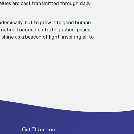
values are best transmitted through daily
cademically, but to grow into good human
a nation founded on truth, justice, peace,
hine as a beacon of light, inspiring all to
Get Direction