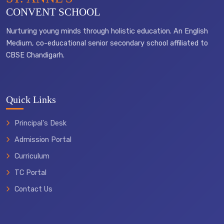
CONVENT SCHOOL
Nurturing young minds through holistic education. An English
Medium, co-educational senior secondary school affiliated to
CBSE Chandigarh.
Quick Links
Principal's Desk
Admission Portal
Curriculum
TC Portal
Contact Us