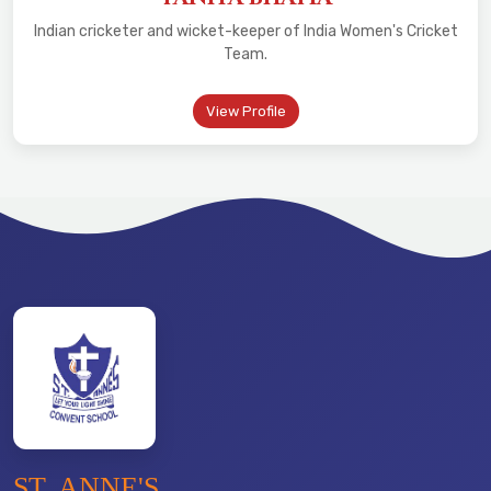
Indian cricketer and wicket-keeper of India Women's Cricket
Team.
View Profile
ST. ANNE'S