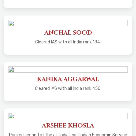
ANCHAL SOOD
Cleared IAS with all India rank 184.
KANIKA AGGARWAL
Cleared IAS with all India rank 456.
ARSHEE KHOSLA
Ranked second at the all-India level Indian Economic Service