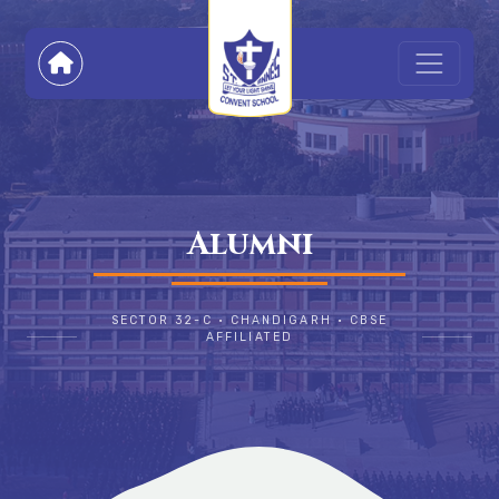
Alumni
SECTOR 32-C • CHANDIGARH • CBSE
AFFILIATED