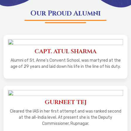
Our Proud Alumni
CAPT. ATUL SHARMA
Alumni of St. Anne's Convent School, was martyred at the
age of 29 years and laid down his life in the line of his duty.
GURNEET TEJ
Cleared the IAS in her first attempt and was ranked second
at the all-India level. At present she is the Deputy
Commissioner, Rupnagar.