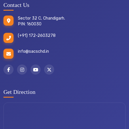
Contact Us
Sector 32 C, Chandigarh.
PIN: 160030
(+91) 172-2603278
info@sacschd.in
Get Direction