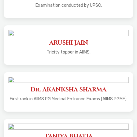
Examination conducted by UPSC.
ARUSHI JAIN
Tricity topper in AIIMS.
Dr. AKANKSHA SHARMA
First rank in AIIMS PG Medical Entrance Exams (AIIMS PGME).
TANIYA BHATIA