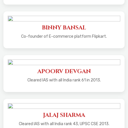
BINNY BANSAL
Co-founder of E-commerce platform Flipkart.
APOORV DEVGAN
Cleared IAS with all India rank 61 in 2013.
JALAJ SHARMA
Cleared IAS with all India rank 43, UPSC CSE 2013.