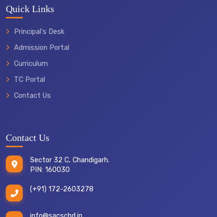
Quick Links
Principal's Desk
Admission Portal
Curriculum
TC Portal
Contact Us
Contact Us
Sector 32 C, Chandigarh.
PIN: 160030
(+91) 172-2603278
info@sacschd.in