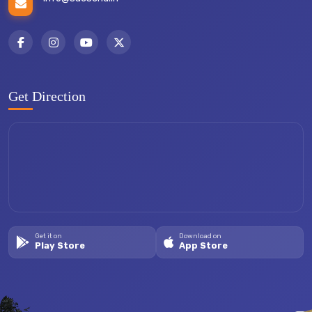
Get Direction
Get it on
Download on
Play Store
App Store