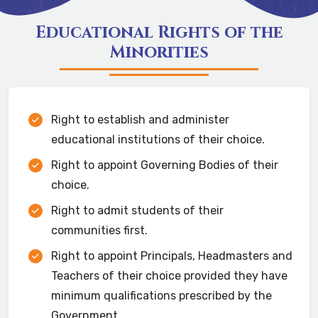
Educational Rights of the
Minorities
Right to establish and administer
educational institutions of their choice.
Right to appoint Governing Bodies of their
choice.
Right to admit students of their
communities first.
Right to appoint Principals, Headmasters and
Teachers of their choice provided they have
minimum qualifications prescribed by the
Government.