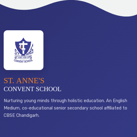
ST. ANNE'S
CONVENT SCHOOL
Nurturing young minds through holistic education. An English
Medium, co-educational senior secondary school affiliated to
CBSE Chandigarh.