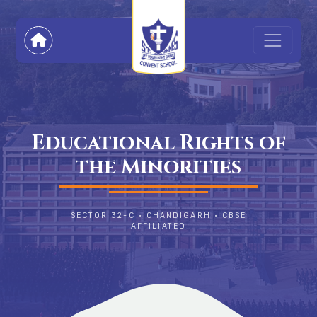
Educational Rights of
the Minorities
SECTOR 32-C • CHANDIGARH • CBSE
AFFILIATED