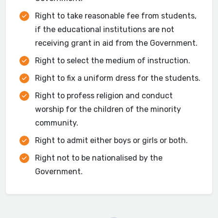
Right to take reasonable fee from students,
if the educational institutions are not
receiving grant in aid from the Government.
Right to select the medium of instruction.
Right to fix a uniform dress for the students.
Right to profess religion and conduct
worship for the children of the minority
community.
Right to admit either boys or girls or both.
Right not to be nationalised by the
Government.