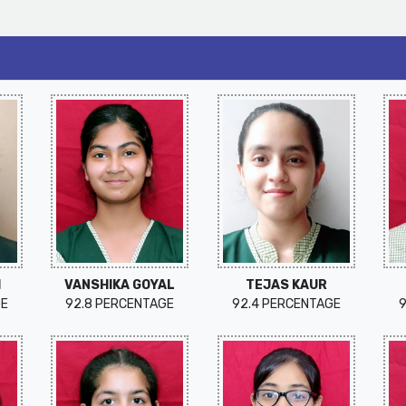
I
VANSHIKA GOYAL
TEJAS KAUR
GE
92.8 PERCENTAGE
92.4 PERCENTAGE