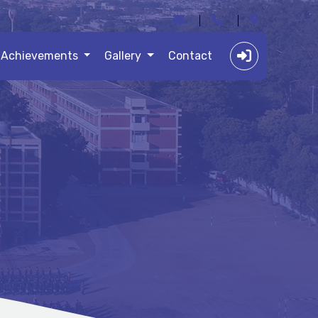
Achievements
Gallery
Contact