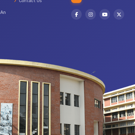
Contact Us
 An