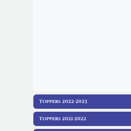
Toppers 2022-2023
Toppers 2021-2022