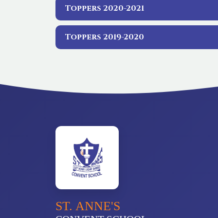
Toppers 2020-2021
Toppers 2019-2020
ST. ANNE'S