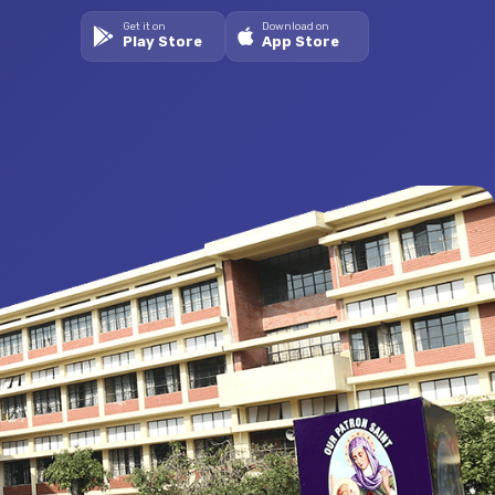
Get it on
Download on
Play Store
App Store