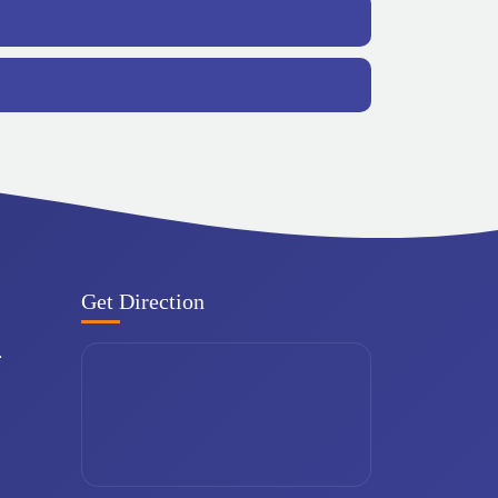
Get Direction
.