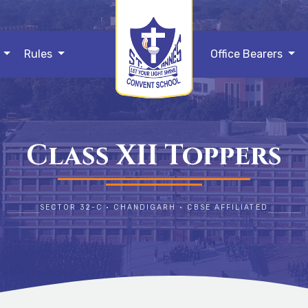
s
Rules
Office Bearers
Class XII Toppers
SECTOR 32-C • CHANDIGARH • CBSE AFFILIATED