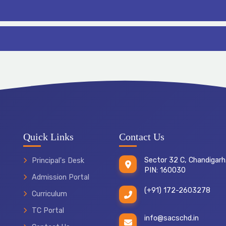
Quick Links
Contact Us
Sector 32 C, Chandigarh
Principal's Desk
PIN: 160030
Admission Portal
(+91) 172-2603278
Curriculum
TC Portal
info@sacschd.in