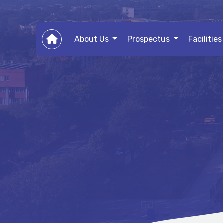
About Us
Prospectus
Facilitie