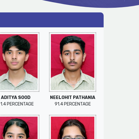
ADITYA SOOD
NEELOHIT PATHANIA
91.4 PERCENTAGE
91.4 PERCENTAGE