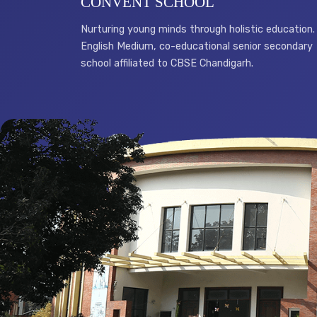
CONVENT SCHOOL
Nurturing young minds through holistic education.
English Medium, co-educational senior secondary
school affiliated to CBSE Chandigarh.