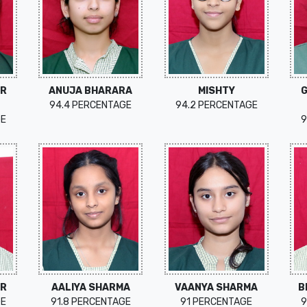
UR
ANUJA BHARARA
MISHTY
94.4 PERCENTAGE
94.2 PERCENTAGE
GE
9
OR
AALIYA SHARMA
VAANYA SHARMA
B
GE
91.8 PERCENTAGE
91 PERCENTAGE
9