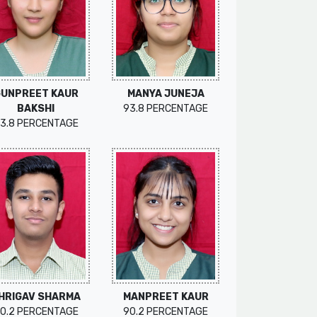
GUNPREET KAUR
MANYA JUNEJA
BAKSHI
93.8 PERCENTAGE
3.8 PERCENTAGE
HRIGAV SHARMA
MANPREET KAUR
0.2 PERCENTAGE
90.2 PERCENTAGE