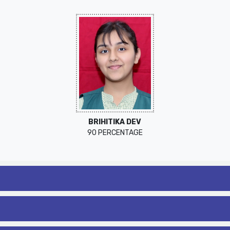
BRIHITIKA DEV
90 PERCENTAGE