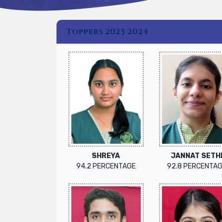
Toppers 2023-2024
SHREYA
JANNAT SETH
94.2 PERCENTAGE
92.8 PERCENTA