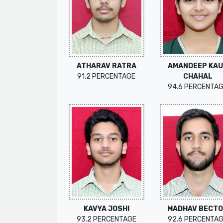
ATHARAV RATRA
AMANDEEP KA
91.2 PERCENTAGE
CHAHAL
94.6 PERCENTA
KAVYA JOSHI
MADHAV BECT
93.2 PERCENTAGE
92.6 PERCENTA