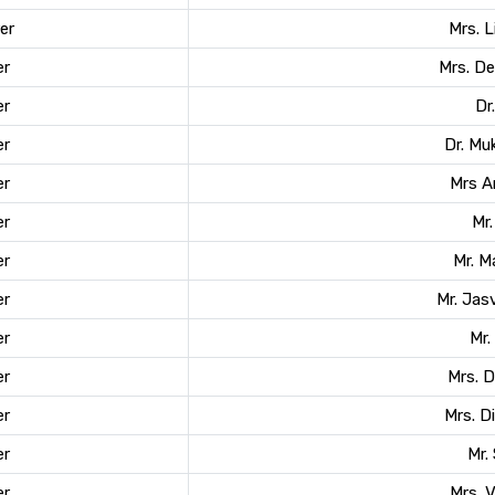
er
Mrs. 
r
Mrs. D
r
Dr
r
Dr. Mu
r
Mrs A
r
Mr.
r
Mr. 
r
Mr. Jas
r
Mr.
r
Mrs. 
r
Mrs. 
r
Mr.
r
Mrs. 