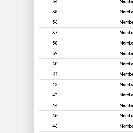
34
Membe
35
Membe
36
Membe
37
Membe
38
Membe
39
Membe
40
Membe
41
Membe
42
Membe
43
Membe
44
Membe
45
Membe
46
Membe