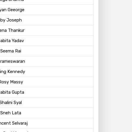
ayan Geeorge
Siby Joseph
eena Thankur
Babita Yadav
 Seema Rai
arameswaran
King Kennedy
 Rosy Massy
Babita Gupta
Shalini Syal
 Sneh Lata
ncent Selvaraj