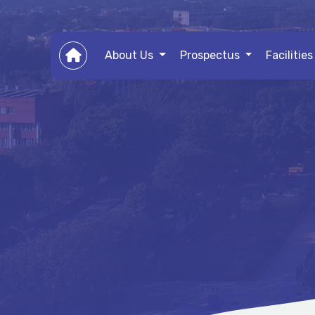
About Us
Prospectus
Facilitie