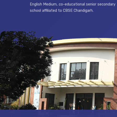
English Medium, co-educational senior secondary
school affiliated to CBSE Chandigarh.