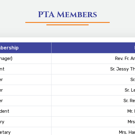
PTA Members
bership
nager)
Rev. Fr. 
nt
Sr. Jessy T
r
Sr
r
Sr. L
r
Sr. R
ident
Mr.
ry
Mrs
etary
Mrs. H