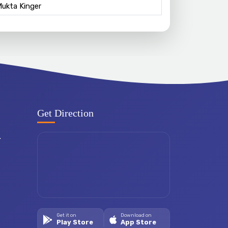
Mukta Kinger
Get Direction
.
Get it on
Download on
Play Store
App Store