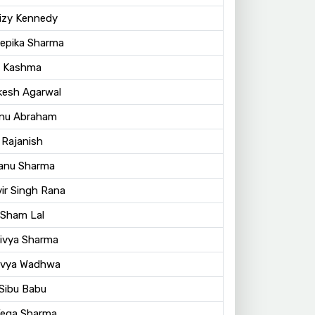
Lizy Kennedy
eepika Sharma
. Kashma
kesh Agarwal
nu Abraham
 Rajanish
Manu Sharma
vir Singh Rana
 Sham Lal
Divya Sharma
Divya Wadhwa
 Sibu Babu
Vega Sharma