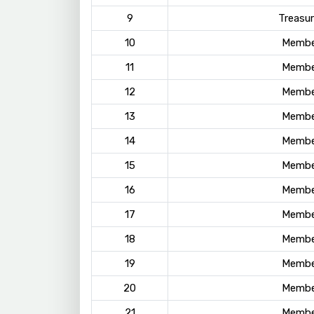
9
Treasur
10
Membe
11
Membe
12
Membe
13
Membe
14
Membe
15
Membe
16
Membe
17
Membe
18
Membe
19
Membe
20
Membe
21
Membe