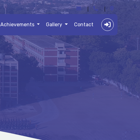
Achievements
Gallery
Contact