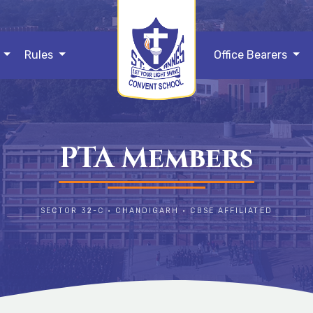
s
Rules
Office Bearers
PTA Members
SECTOR 32-C • CHANDIGARH • CBSE AFFILIATED