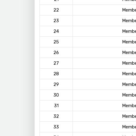
22
Membe
23
Membe
24
Membe
25
Membe
26
Membe
27
Membe
28
Membe
29
Membe
30
Membe
31
Membe
32
Membe
33
Membe