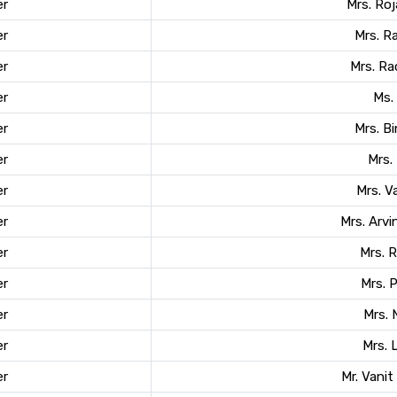
r
Mrs. Roj
r
Mrs. R
r
Mrs. R
r
Ms. 
r
Mrs. B
r
Mrs.
r
Mrs. 
r
Mrs. Arvi
r
Mrs. 
r
Mrs. 
r
Mrs. 
r
Mrs. 
r
Mr. Vani