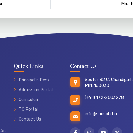
r
Mrs. 
Quick Links
Contact Us
Sector 32 C, Chandigarh
Principal's Desk
PIN: 160030
Admission Portal
(+91) 172-2603278
Curriculum
TC Portal
info@sacschd.in
Contact Us
 An