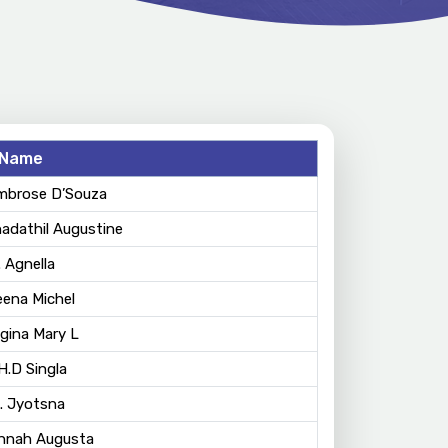
Name
Ambrose D’Souza
hadathil Augustine
. Agnella
eena Michel
egina Mary L
 H.D Singla
. Jyotsna
annah Augusta