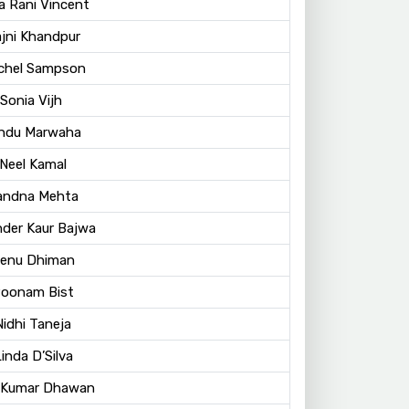
a Rani Vincent
ajni Khandpur
achel Sampson
Sonia Vijh
indu Marwaha
 Neel Kamal
Vandna Mehta
nder Kaur Bajwa
Renu Dhiman
Poonam Bist
Nidhi Taneja
Linda D’Silva
t Kumar Dhawan