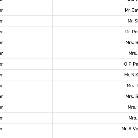
r
Mr. J
r
Mr. 
r
Dr. R
r
Mrs. 
r
Mrs.
r
O P P
r
Mr. N.
r
Mrs.
r
Mrs. 
r
Mrs. 
r
Mrs.
r
Mr. A Vi