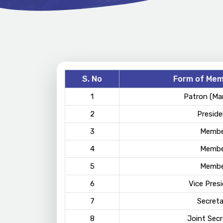
S. No
Form of Mem
1
Patron (Ma
2
Preside
3
Membe
4
Membe
5
Membe
6
Vice Pres
7
Secreta
8
Joint Secr