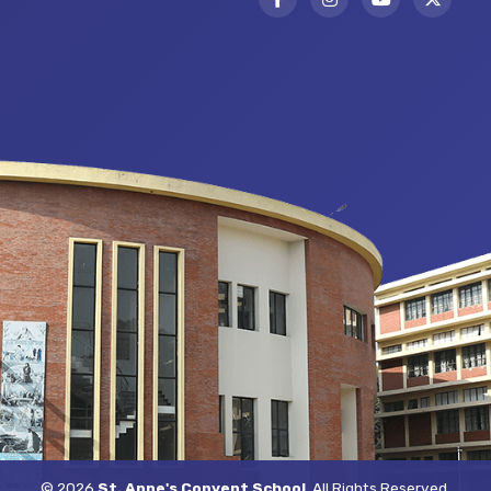
© 2026
St. Anne's Convent School
. All Rights Reserved.