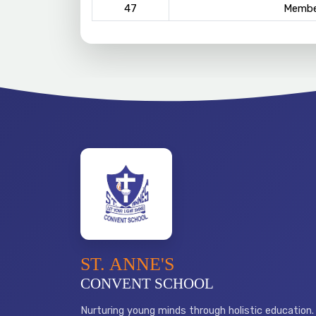
47
Membe
ST. ANNE'S
CONVENT SCHOOL
Nurturing young minds through holistic education.